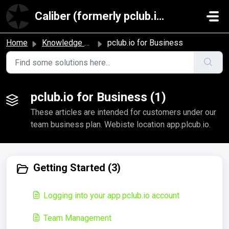
Skip to main content
Caliber (formerly pclub.io)
Home
Knowledge base
pclub.io for Business
pclub.io for Business (1)
These articles are intended for customers under our
team business plan. Webiste location app.plcub.io.
Getting Started (3)
Logging into your app.pclub.io account
Team Management