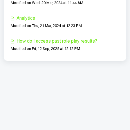
Modified on Wed, 20 Mar, 2024 at 11:44 AM
Analytics
Modified on Thu, 21 Mar, 2024 at 12:23 PM
How do I access past role play results?
Modified on Fri, 12 Sep, 2025 at 12:12 PM