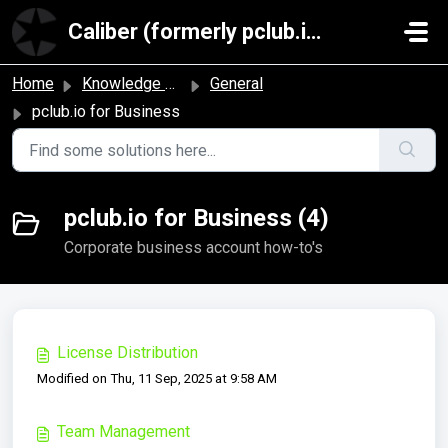
Skip to main content
Caliber (formerly pclub.io)
Home
Knowledge base
General
pclub.io for Business
pclub.io for Business (4)
Corporate business account how-to's
License Distribution
Modified on Thu, 11 Sep, 2025 at 9:58 AM
Team Management