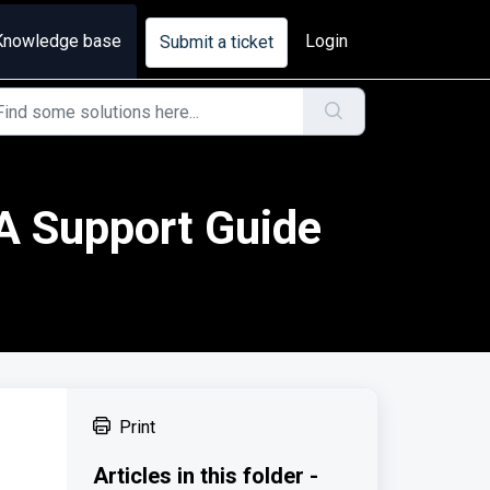
Knowledge base
Login
Submit a ticket
 A Support Guide
Print
Articles in this folder -