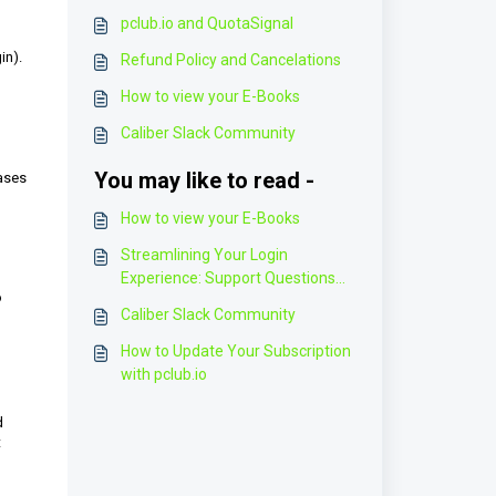
pclub.io and QuotaSignal
in).
Refund Policy and Cancelations
How to view your E-Books
Caliber Slack Community
You may like to read -
hases
How to view your E-Books
Streamlining Your Login
Experience: Support Questions
o
and Solutions
Caliber Slack Community
How to Update Your Subscription
with pclub.io
d
t