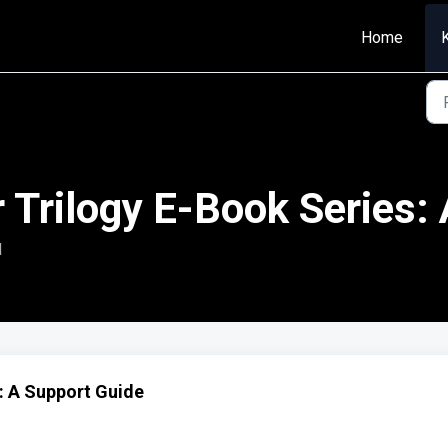
Home
 Trilogy E-Book Series:
M
: A Support Guide