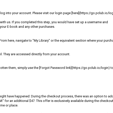
g into your account. Please visit our login page [here](https://go.pclub.io/log
with us. If you completed this step, you would have set up a username and
 your E-book and any other purchases.
rom here, navigate to "My Library" or the equivalent section where your purc
. They are accessed directly from your account.
tten them, simply use the [Forgot Password link](https://go.pclub.io/login) t
t might have happened: During the checkout process, there was an option to ad
or an additional $47. This offer is exclusively available during the checkou
ime or place.