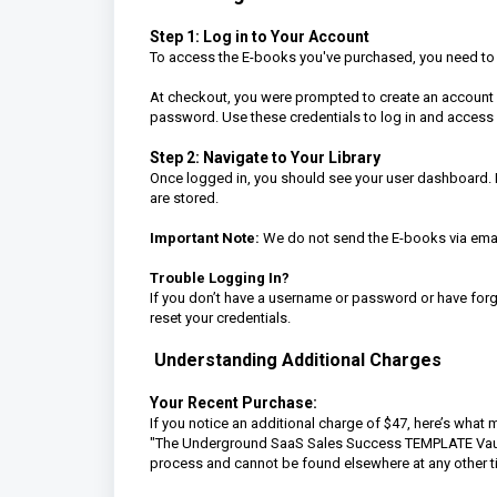
Step 1: Log in to Your Account
To access the E-books you've purchased, you need to lo
At checkout, you were prompted to create an account 
password. Use these credentials to log in and access
Step 2: Navigate to Your Library
Once logged in, you should see your user dashboard. F
are stored.
Important Note:
We do not send the E-books via email
Trouble Logging In?
If you don’t have a username or password or have forgo
reset your credentials.
Understanding Additional Charges
Your Recent Purchase:
If you notice an additional charge of $47, here’s wha
"The Underground SaaS Sales Success TEMPLATE Vault" f
process and cannot be found elsewhere at any other t