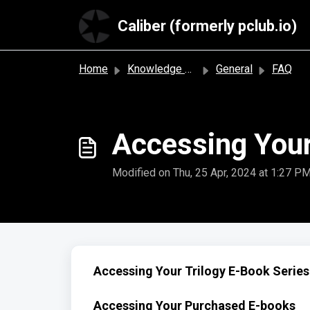
Skip to main content
Caliber (formerly pclub.io)
Home
Knowledge base
General
FAQ
Accessing Your
Modified on Thu, 25 Apr, 2024 at 1:27 P
Accessing Your Trilogy E-Book Series
Accessing Your Purchased E-books